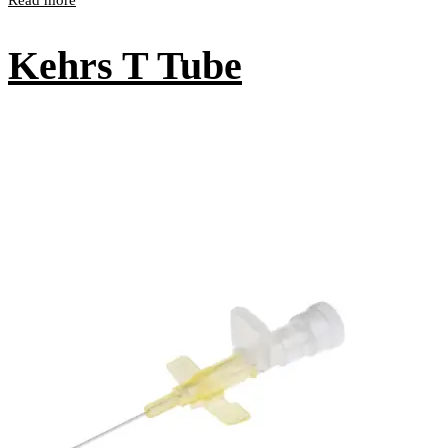
Kehrs T Tube