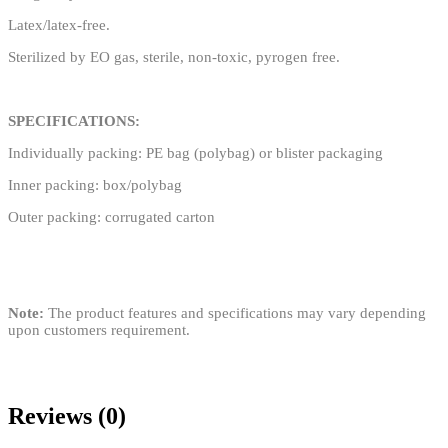
Latex/latex-free.
Sterilized by EO gas, sterile, non-toxic, pyrogen free.
SPECIFICATIONS:
Individually packing: PE bag (polybag) or blister packaging
Inner packing: box/polybag
Outer packing: corrugated carton
Note:
The product features and specifications may vary depending
upon customers requirement.
Reviews (0)