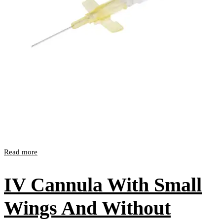
Read more
IV Cannula With Small
Wings And Without