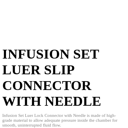
INFUSION SET
LUER SLIP
CONNECTOR
WITH NEEDLE
Infusion Set Luer Lock Connector with Needle is made of high-
grade material to allow adequate pressure inside the chamber for
smooth, uninterrupted fluid flow.