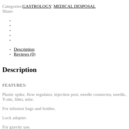
Categories:
GASTROLOGY
,
MEDICAL DESPOSAL
Share:
Description
Reviews (0)
Description
FEATURES:
Plastic spike, flow regulator, injection port, needle connector, needle,
Y-site, filter, tube.
For infusion bags and bottles.
Lock adapter.
For gravity use.