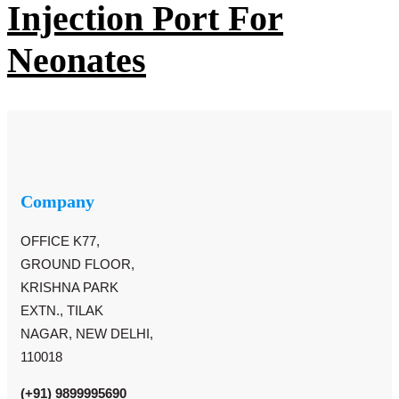
Injection Port For
Neonates
Company
OFFICE K77,
GROUND FLOOR,
KRISHNA PARK
EXTN., TILAK
NAGAR, NEW DELHI,
110018
(+91) 9899995690