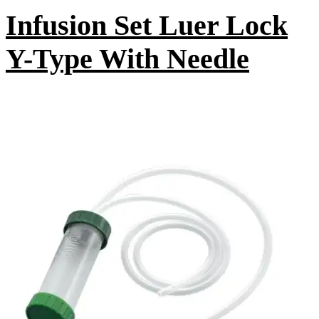
Infusion Set Luer Lock
Y-Type With Needle