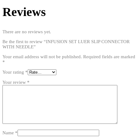
Reviews
There are no reviews yet.
Be the first to review “INFUSION SET LUER SLIP CONNECTOR
WITH NEEDLE”
Your email address will not be published.
Required fields are marked
*
Your rating
*
Your review
*
Name
*