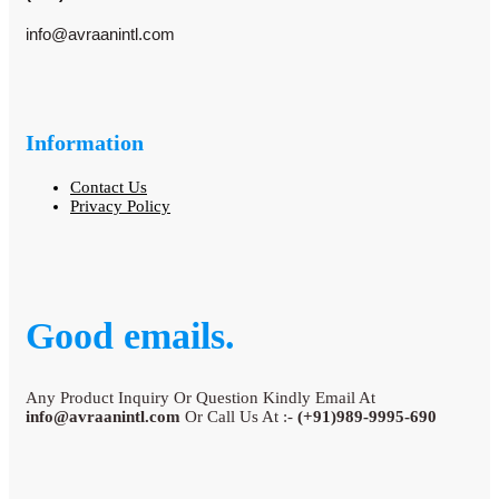
info@avraanintl.com
Information
Contact Us
Privacy Policy
Good emails.
Any Product Inquiry Or Question Kindly Email At
info@avraanintl.com
Or Call Us At :-
(+91)989-9995-690