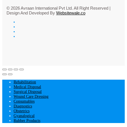
© 2026 Avraan International Pvt Ltd. All Right Reserved |
Design And Developed By
Websitewale.co
Rehabilitation
Medical Disposal
Surgical Disposal
Wound Care Dressing
Consumables
Diagnostics
Obstetrics
Gyanalogical
Rubber Products