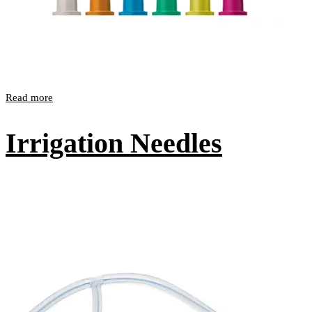
Read more
Irrigation Needles