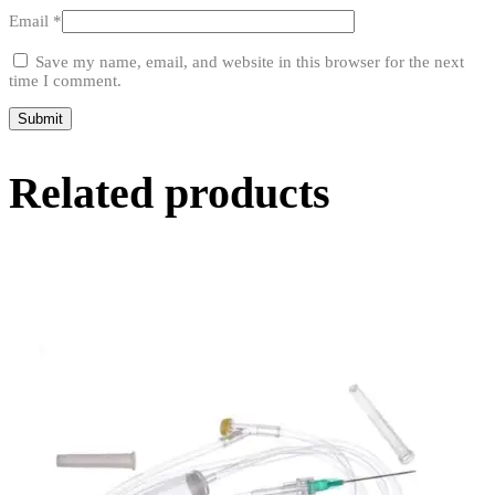
Email
*
Save my name, email, and website in this browser for the next
time I comment.
Related products