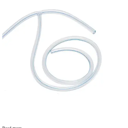
Read more