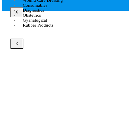
Wound Care Dressing
Consumables
Diagnostics
X
Obstetrics
Gyanalogical
Rubber Products
X