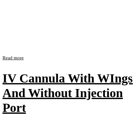
Read more
IV Cannula With WIngs
And Without Injection
Port