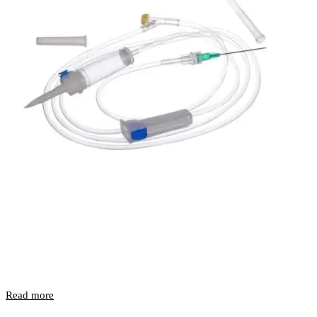
Read more