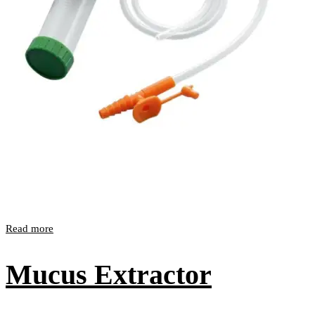
Read more
Mucus Extractor