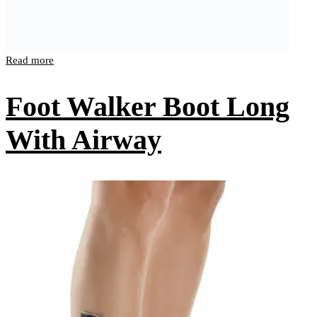
Read more
Foot Walker Boot Long
With Airway