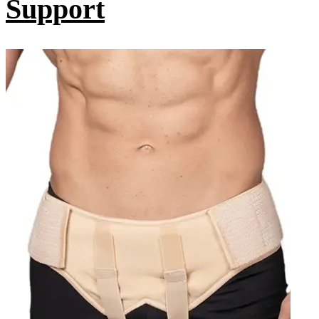
Support