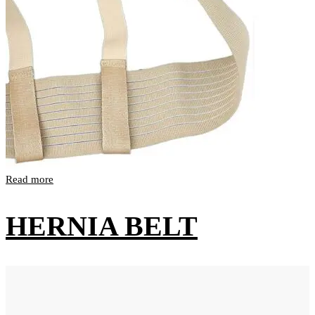
Read more
HERNIA BELT