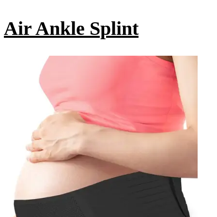
Air Ankle Splint