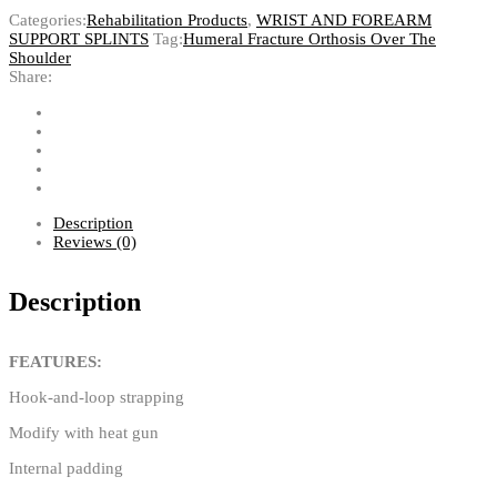
Categories:
Rehabilitation Products
,
WRIST AND FOREARM
SUPPORT SPLINTS
Tag:
Humeral Fracture Orthosis Over The
Shoulder
Share:
Description
Reviews (0)
Description
FEATURES:
Hook-and-loop strapping
Modify with heat gun
Internal padding