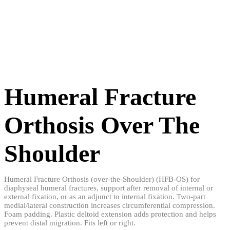
Humeral Fracture
Orthosis Over The
Shoulder
Humeral Fracture Orthosis (over-the-Shoulder) (HFB-OS) for
diaphyseal humeral fractures, support after removal of internal or
external fixation, or as an adjunct to internal fixation. Two-part
medial/lateral construction increases circumferential compression.
Foam padding. Plastic deltoid extension adds protection and helps
prevent distal migration. Fits left or right.