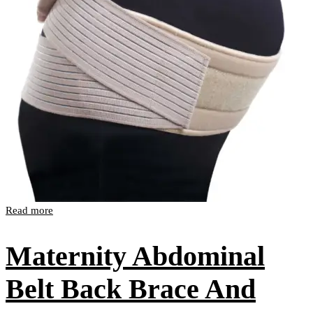
Read more
Maternity Abdominal
Belt Back Brace And