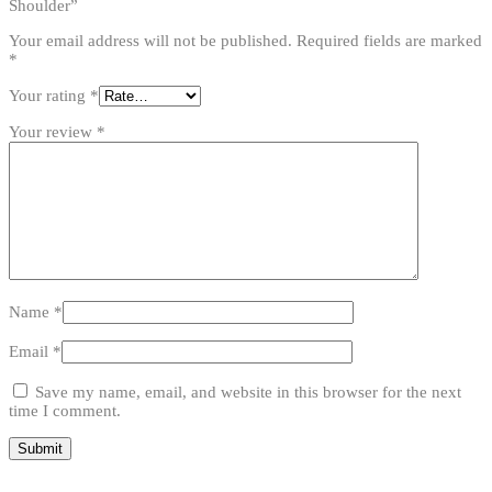
Shoulder”
Your email address will not be published.
Required fields are marked
*
Your rating
*
Your review
*
Name
*
Email
*
Save my name, email, and website in this browser for the next
time I comment.