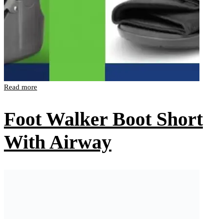
Read more
Foot Walker Boot Short
With Airway