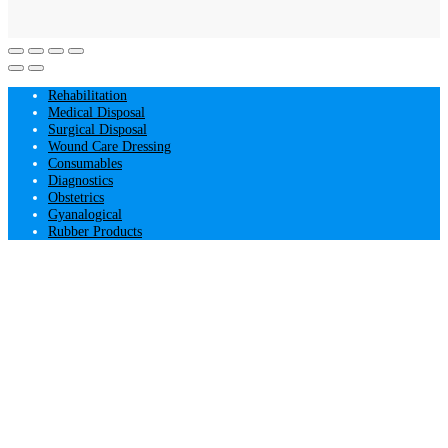
Rehabilitation
Medical Disposal
Surgical Disposal
Wound Care Dressing
Consumables
Diagnostics
Obstetrics
Gyanalogical
Rubber Products