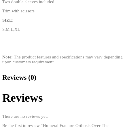
Two double sleeves included
Trim with scissors
SIZE:
S,M,L,XL
Note:
The product features and specifications may vary depending
upon customers requirement.
Reviews (0)
Reviews
There are no reviews yet.
Be the first to review “Humeral Fracture Orthosis Over The