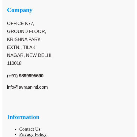
Company
OFFICE K77,
GROUND FLOOR,
KRISHNA PARK
EXTN., TILAK
NAGAR, NEW DELHI,
110018
(+91) 9899995690
info@avraanintl.com
Information
Contact Us
Privacy Policy