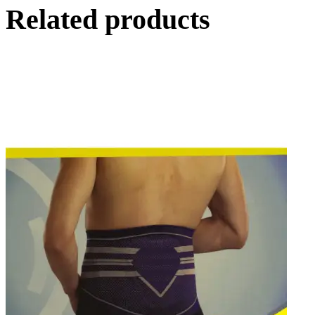
Related products