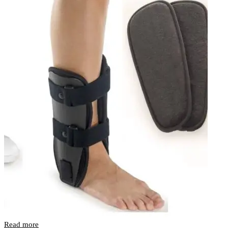
Read more