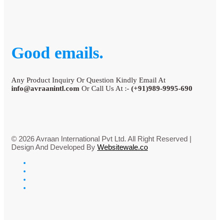
Good emails.
Any Product Inquiry Or Question Kindly Email At
info@avraanintl.com
Or Call Us At :-
(+91)989-9995-690
© 2026 Avraan International Pvt Ltd. All Right Reserved |
Design And Developed By
Websitewale.co