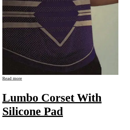
Read more
Lumbo Corset With
Silicone Pad