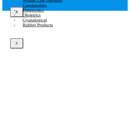
Wound Care Dressing
Consumables
Diagnostics
X
Obstetrics
Gyanalogical
Rubber Products
X