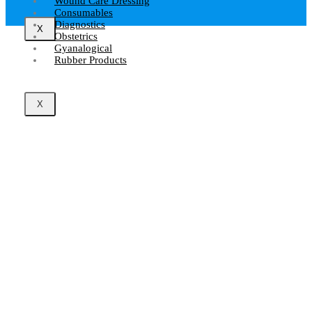
Wound Care Dressing
Consumables
Diagnostics
X
Obstetrics
Gyanalogical
Rubber Products
X