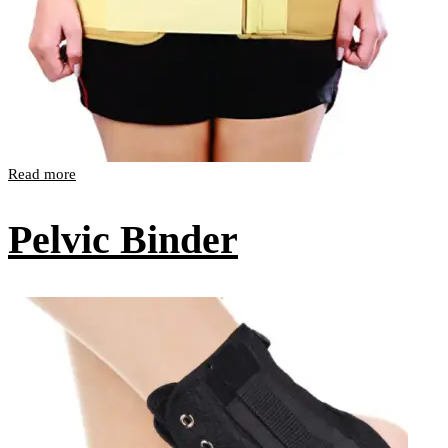
Read more
Pelvic Binder