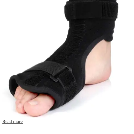
Read more