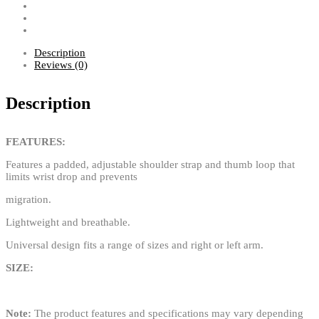
Description
Reviews (0)
Description
FEATURES:
Features a padded, adjustable shoulder strap and thumb loop that
limits wrist drop and prevents
migration.
Lightweight and breathable.
Universal design fits a range of sizes and right or left arm.
SIZE:
Note:
The product features and specifications may vary depending