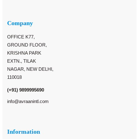
Company
OFFICE K77,
GROUND FLOOR,
KRISHNA PARK
EXTN., TILAK
NAGAR, NEW DELHI,
110018
(+91) 9899995690
info@avraanintl.com
Information