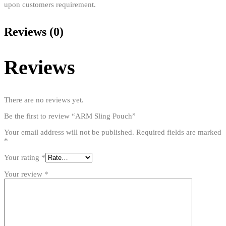
upon customers requirement.
Reviews (0)
Reviews
There are no reviews yet.
Be the first to review “ARM Sling Pouch”
Your email address will not be published.
Required fields are marked
*
Your rating
*
Your review
*