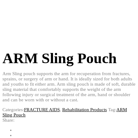
ARM Sling Pouch
Arm Sling pouch supports the arm for recuperation from fractures,
sprains, or surgery of arm or hand. It is ideally sized for both adults
and youths to fit either arm. Arm sling pouch is made of soft, durable
sling material that comfortably supports the weight of the arm
following injury or surgical treatment of the arm, hand or shoulder
and can be worn with or without a cast.
Categories:
FRACTURE AIDS
,
Rehabilitation Products
Tag:
ARM
Sling Pouch
Share: