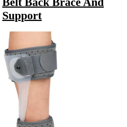
Belt Back Brace And
Support