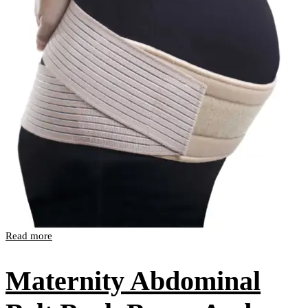
Read more
Maternity Abdominal