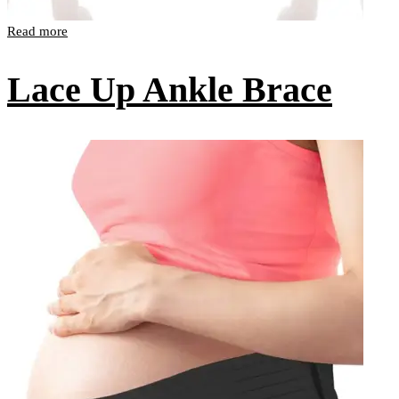
Read more
Lace Up Ankle Brace