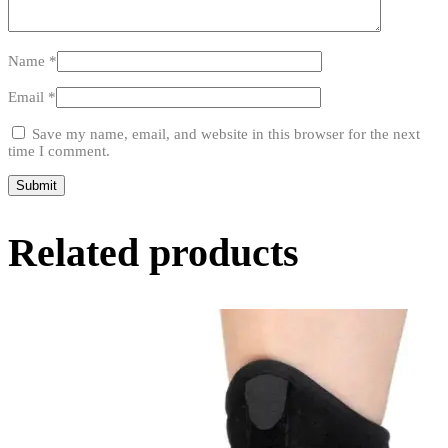
Name
*
Email
*
Save my name, email, and website in this browser for the next
time I comment.
Related products