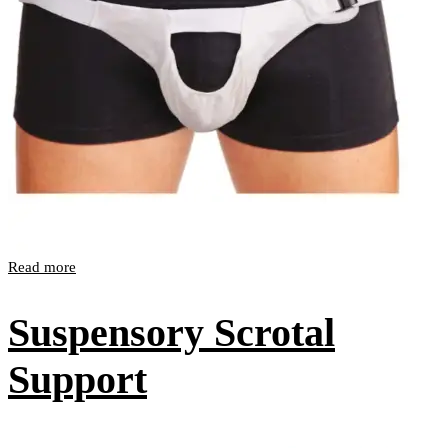
Read more
Suspensory Scrotal
Support