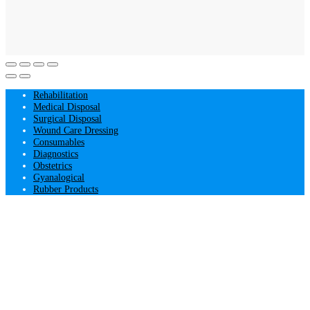
Rehabilitation
Medical Disposal
Surgical Disposal
Wound Care Dressing
Consumables
Diagnostics
Obstetrics
Gyanalogical
Rubber Products