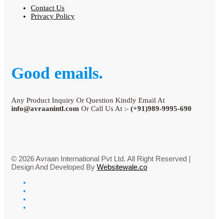
Contact Us
Privacy Policy
Good emails.
Any Product Inquiry Or Question Kindly Email At
info@avraanintl.com
Or Call Us At :-
(+91)989-9995-690
© 2026 Avraan International Pvt Ltd. All Right Reserved |
Design And Developed By
Websitewale.co