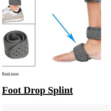
Read more
Foot Drop Splint