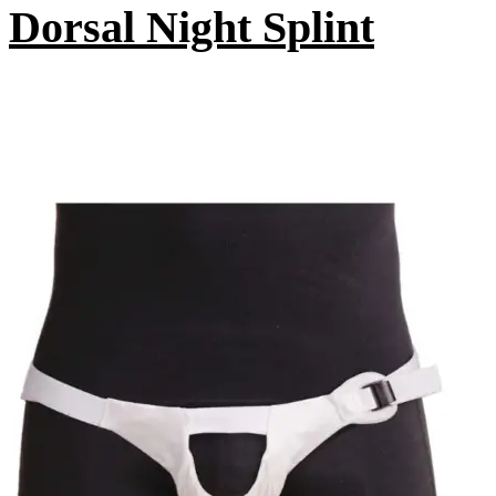
Dorsal Night Splint