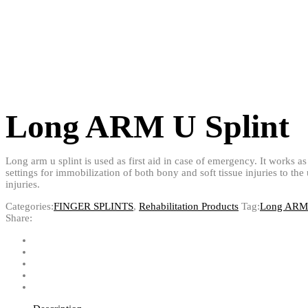
Long ARM U Splint
Long arm u splint is used as first aid in case of emergency. It works as 
settings for immobilization of both bony and soft tissue injuries to th
injuries.
Categories:
FINGER SPLINTS
,
Rehabilitation Products
Tag:
Long ARM 
Share: