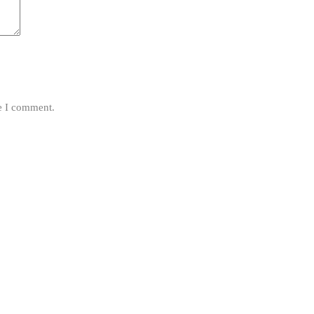
me I comment.