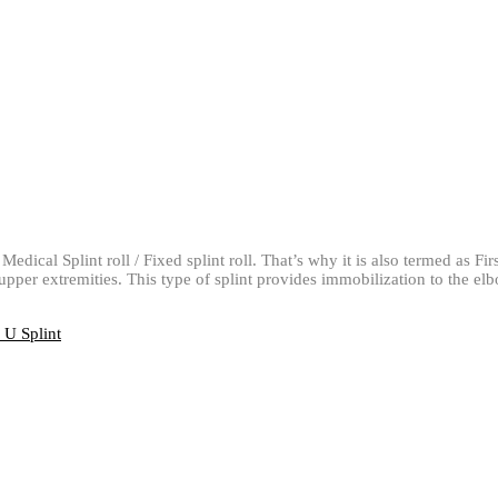
Medical Splint roll / Fixed splint roll. That’s why it is also termed as Fi
e upper extremities. This type of splint provides immobilization to the e
U Splint