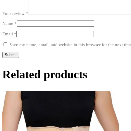
Your review
*
Name
*
Email
*
Save my name, email, and website in this browser for the next ti
Related products