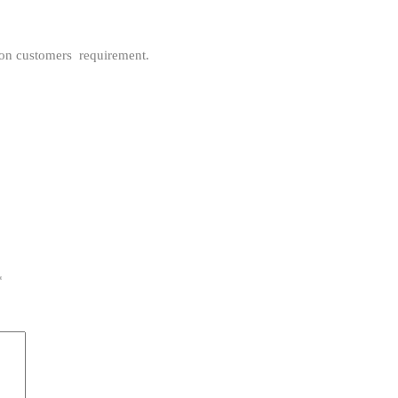
pon customers requirement.
*