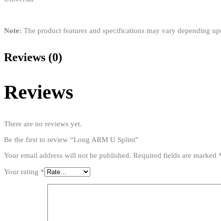
Note:
The product features and specifications may vary depending u
Reviews (0)
Reviews
There are no reviews yet.
Be the first to review “Long ARM U Splint”
Your email address will not be published.
Required fields are marked
Your rating
*