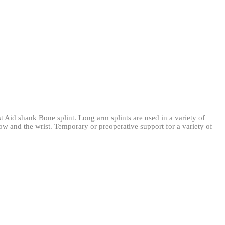
rst Aid shank Bone splint. Long arm splints are used in a variety of
lbow and the wrist. Temporary or preoperative support for a variety of