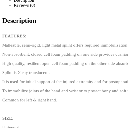
Description
Reviews (0)
Description
FEATURES:
Malleable, semi-rigid, light metal splint offers required immobilizatio
Non-absorbent, closed cell foam padding on one side provides cushion
High quality, resilient open cell foam padding on the other side absorb
Splint is X-ray translucent.
It is used for initial support of the injured extremity and for postopera
To immobilize joints of the hand and wrist or to protect bony and soft 
Common for left & right hand.
SIZE:
Universal