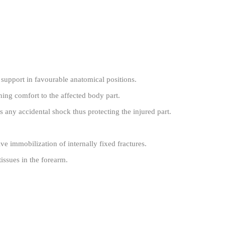
n support in favourable anatomical positions.
ing comfort to the affected body part.
s any accidental shock thus protecting the injured part.
tive immobilization of internally fixed fractures.
tissues in the forearm.