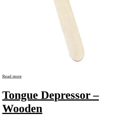
Read more
Tongue Depressor –
Wooden