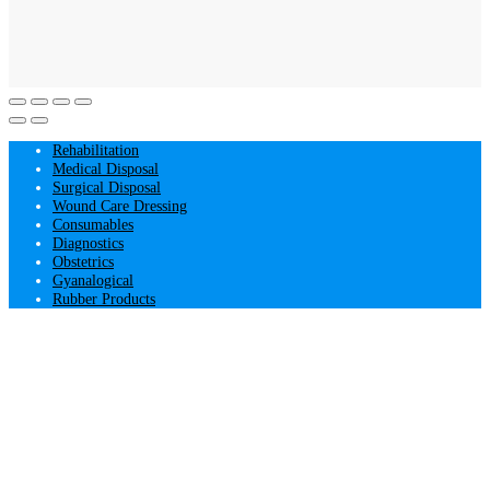
Rehabilitation
Medical Disposal
Surgical Disposal
Wound Care Dressing
Consumables
Diagnostics
Obstetrics
Gyanalogical
Rubber Products