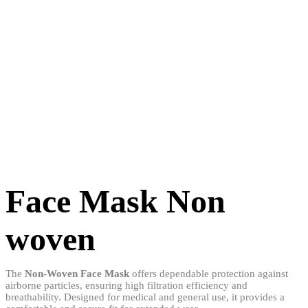
Face Mask Non
woven
The
Non-Woven Face Mask
offers dependable protection against
airborne particles, ensuring high filtration efficiency and
breathability. Designed for medical and general use, it provides a