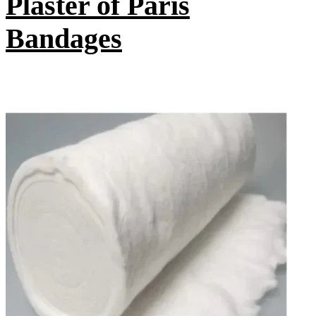
Plaster of Paris
Bandages