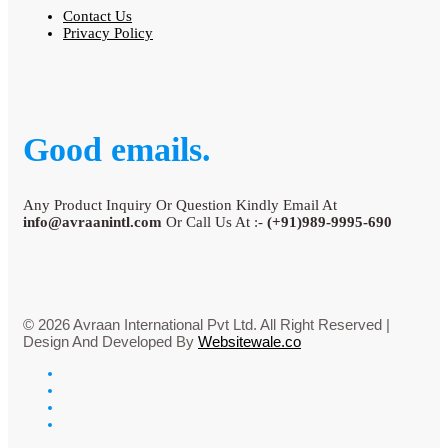
Contact Us
Privacy Policy
Good emails.
Any Product Inquiry Or Question Kindly Email At
info@avraanintl.com
Or Call Us At :-
(+91)989-9995-690
© 2026 Avraan International Pvt Ltd. All Right Reserved |
Design And Developed By
Websitewale.co