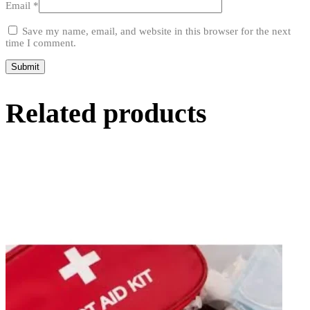
Email
*
Save my name, email, and website in this browser for the next
time I comment.
Related products