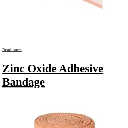
Read more
Zinc Oxide Adhesive
Bandage