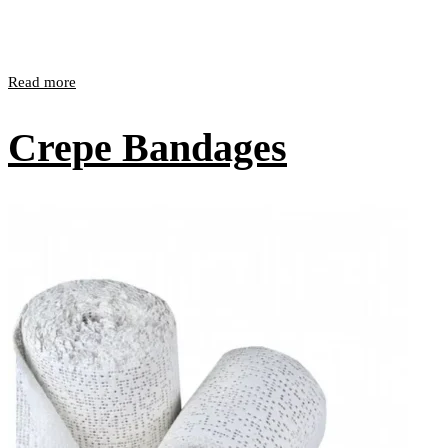
Read more
Crepe Bandages