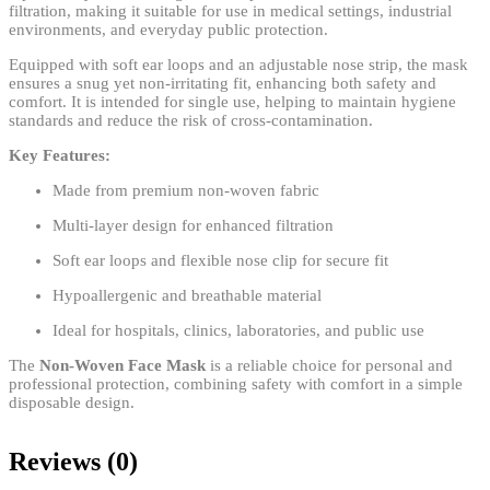
filtration, making it suitable for use in medical settings, industrial
environments, and everyday public protection.
Equipped with soft ear loops and an adjustable nose strip, the mask
ensures a snug yet non-irritating fit, enhancing both safety and
comfort. It is intended for single use, helping to maintain hygiene
standards and reduce the risk of cross-contamination.
Key Features:
Made from premium non-woven fabric
Multi-layer design for enhanced filtration
Soft ear loops and flexible nose clip for secure fit
Hypoallergenic and breathable material
Ideal for hospitals, clinics, laboratories, and public use
The
Non-Woven Face Mask
is a reliable choice for personal and
professional protection, combining safety with comfort in a simple
disposable design.
Reviews (0)