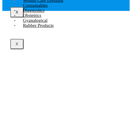
Wound Care Dressing
Consumables
Diagnostics
X
Obstetrics
Gyanalogical
Rubber Products
X