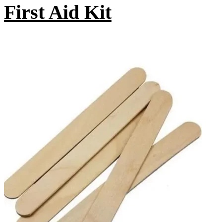
First Aid Kit