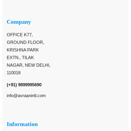
Company
OFFICE K77,
GROUND FLOOR,
KRISHNA PARK
EXTN., TILAK
NAGAR, NEW DELHI,
110018
(+91) 9899995690
info@avraanintl.com
Information