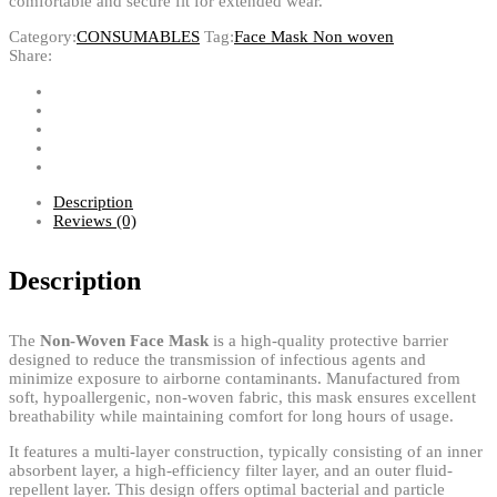
comfortable and secure fit for extended wear.
Category:
CONSUMABLES
Tag:
Face Mask Non woven
Share:
Description
Reviews (0)
Description
The
Non-Woven Face Mask
is a high-quality protective barrier
designed to reduce the transmission of infectious agents and
minimize exposure to airborne contaminants. Manufactured from
soft, hypoallergenic, non-woven fabric, this mask ensures excellent
breathability while maintaining comfort for long hours of usage.
It features a multi-layer construction, typically consisting of an inner
absorbent layer, a high-efficiency filter layer, and an outer fluid-
repellent layer. This design offers optimal bacterial and particle