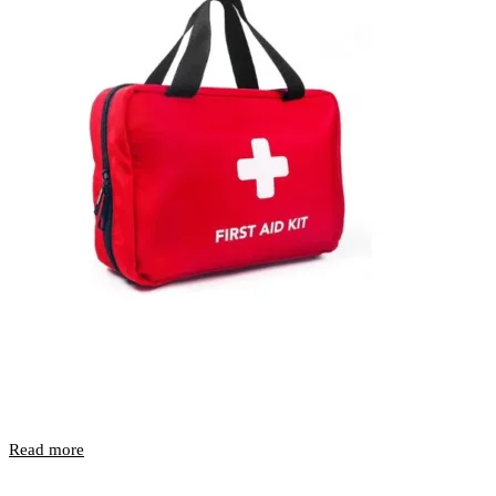
Read more