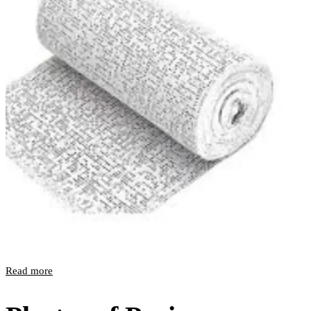
Read more