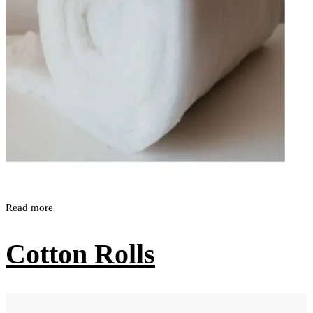
Read more
Cotton Rolls