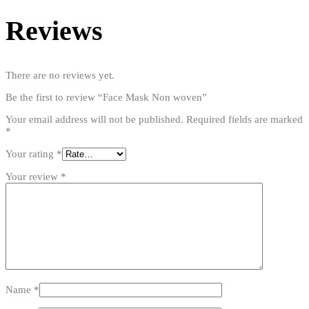
Reviews
There are no reviews yet.
Be the first to review “Face Mask Non woven”
Your email address will not be published.
Required fields are marked
*
Your rating
*
Your review
*
Name
*