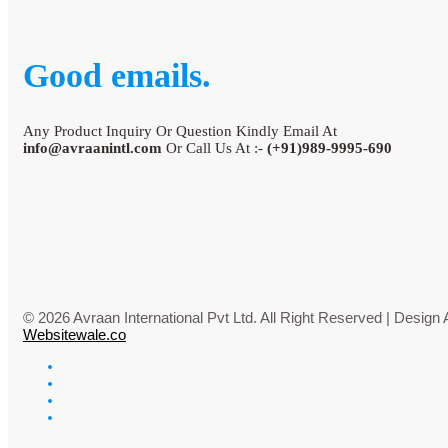
Good emails.
Any Product Inquiry Or Question Kindly Email At
info@avraanintl.com
Or Call Us At :-
(+91)989-9995-690
© 2026 Avraan International Pvt Ltd. All Right Reserved | Desig
Websitewale.co