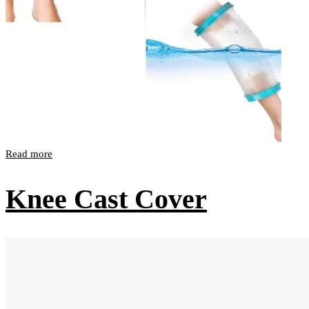
Read more
Knee Cast Cover