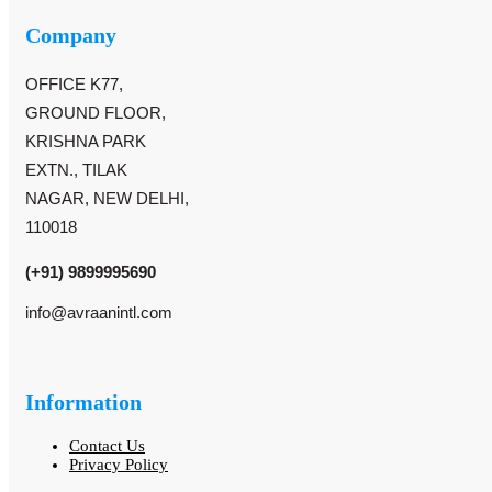
Company
OFFICE K77,
GROUND FLOOR,
KRISHNA PARK
EXTN., TILAK
NAGAR, NEW DELHI,
110018
(+91) 9899995690
info@avraanintl.com
Information
Contact Us
Privacy Policy