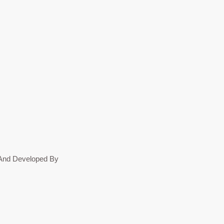
n And Developed By