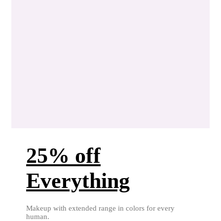
25% off
Everything
Makeup with extended range in colors for every
human.