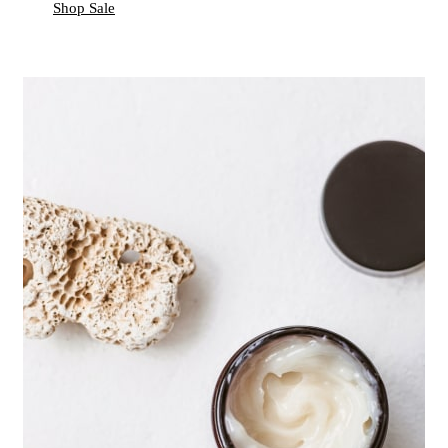
Shop Sale