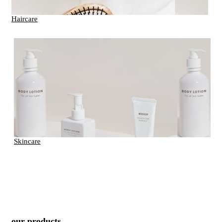
Haircare
Skincare
our products