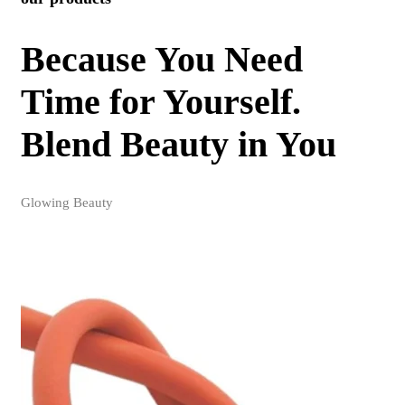
Because You Need
Time for Yourself.
Blend Beauty in You
Glowing Beauty