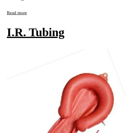
Read more
I.R. Tubing