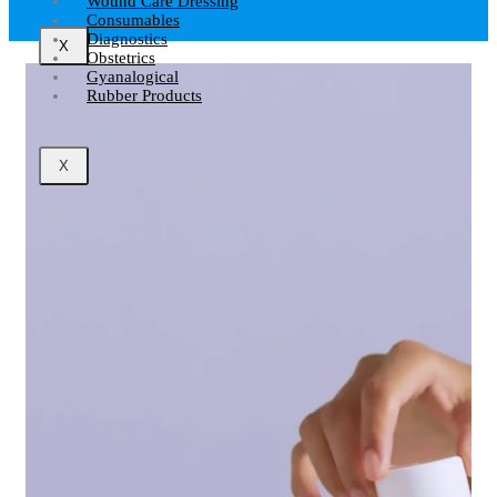
Wound Care Dressing
Consumables
Diagnostics
X
Obstetrics
Gyanalogical
Rubber Products
X