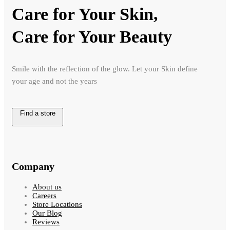
Care for Your Skin,
Care for Your Beauty
Smile with the reflection of the glow. Let your Skin define
your age and not the years
Find a store
Company
About us
Careers
Store Locations
Our Blog
Reviews