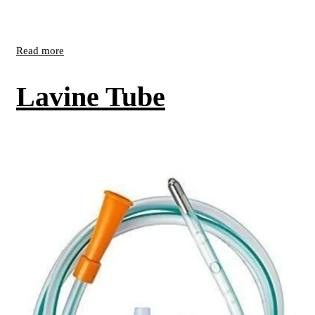
Read more
Lavine Tube