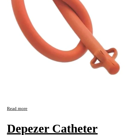
Read more
Depezer Catheter