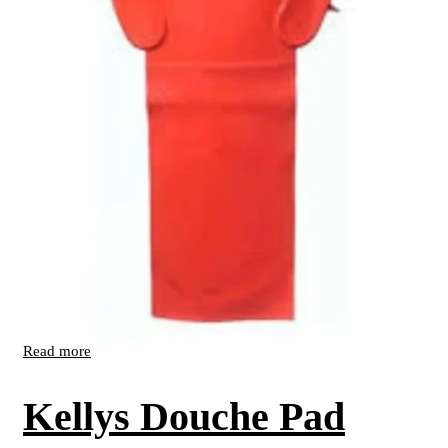
Read more
Kellys Douche Pad