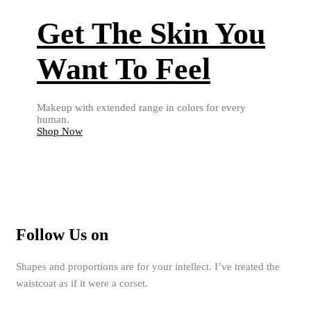
Get The Skin You
Want To Feel
Makeup with extended range in colors for every
human.
Shop Now
Follow Us on
Shapes and proportions are for your intellect. I’ve treated the
waistcoat as if it were a corset.