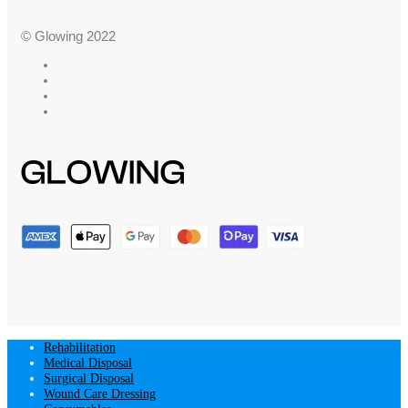
© Glowing 2022
Rehabilitation
Medical Disposal
Surgical Disposal
Wound Care Dressing