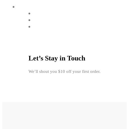
Let’s Stay in Touch
We’ll shout you $10 off your first order.