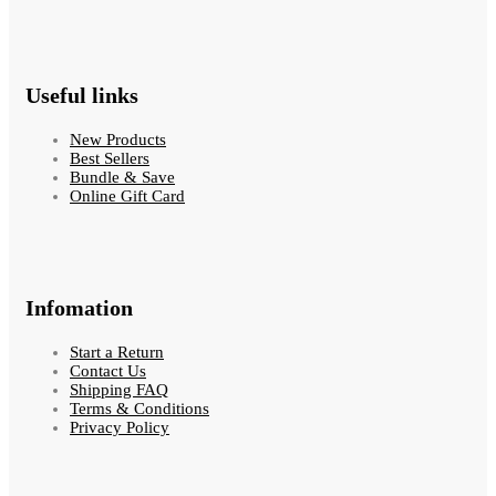
Useful links
New Products
Best Sellers
Bundle & Save
Online Gift Card
Infomation
Start a Return
Contact Us
Shipping FAQ
Terms & Conditions
Privacy Policy