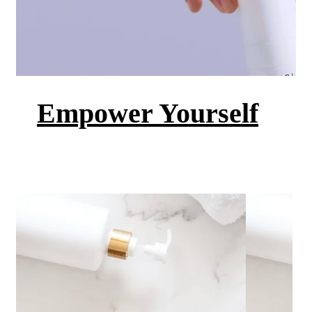
Empower Yourself
Get the skin you want to feel
Shop Now