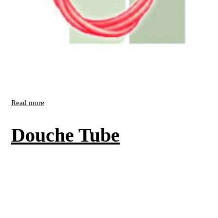
Read more
Douche Tube