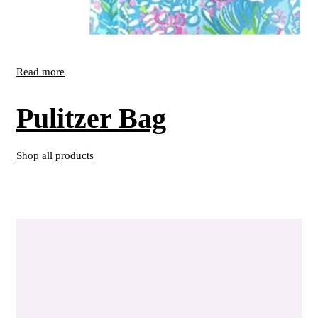
Read more
Pulitzer Bag
Shop all products