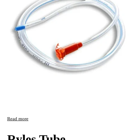
Read more
Ryles Tube