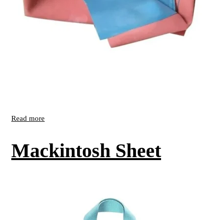
Read more
Mackintosh Sheet